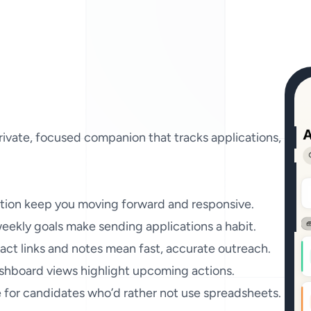
rivate, focused companion that tracks applications, remin
tion keep you moving forward and responsive.

ekly goals make sending applications a habit.

ct links and notes mean fast, accurate outreach.

hboard views highlight upcoming actions.

e for candidates who’d rather not use spreadsheets.
