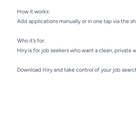
How it works:

Add applications manually or in one tap via the s
Who it’s for:

Hiry is for job seekers who want a clean, private
Download Hiry and take control of your job searc