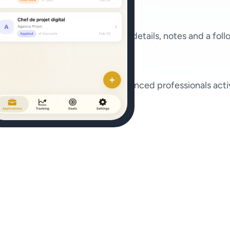
set a status, add recruiter contact details, notes and a
s and career-changers to experienced professionals activ