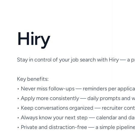
Hiry
Stay in control of your job search with Hiry — a p
Key benefits:

• Never miss follow-ups — reminders per applica
• Apply more consistently — daily prompts and we
• Keep conversations organized — recruiter conta
• Always know your next step — calendar and das
• Private and distraction-free — a simple pipelin