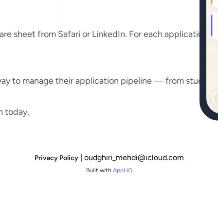
hare sheet from Safari or LinkedIn. For each application 
 way to manage their application pipeline — from student
h today.
| oudghiri_mehdi@icloud.com
Privacy Policy
Built with
AppHQ