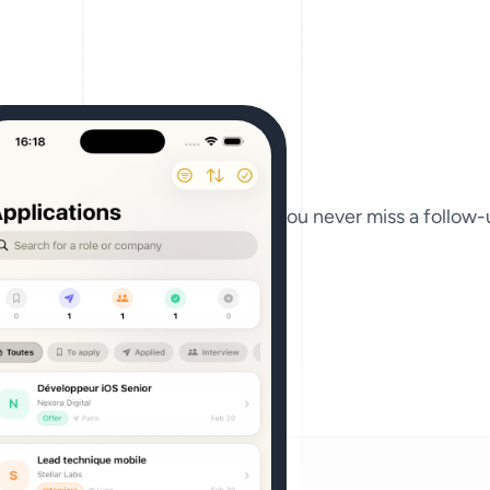
ders, and recruiter contacts so you never miss a follow-u