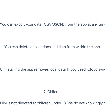
You can export your data (CSV/JSON) from the app at any time
You can delete applications and data from within the app.

Uninstalling the app removes local data. If you used iCloud sync
7. Children

Hiry is not directed at children under 13. We do not knowingly c