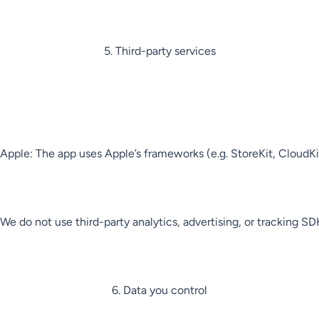
5. Third-party services

Apple: The app uses Apple’s frameworks (e.g. StoreKit, CloudKit 
We do not use third-party analytics, advertising, or tracking SDK
6. Data you control
