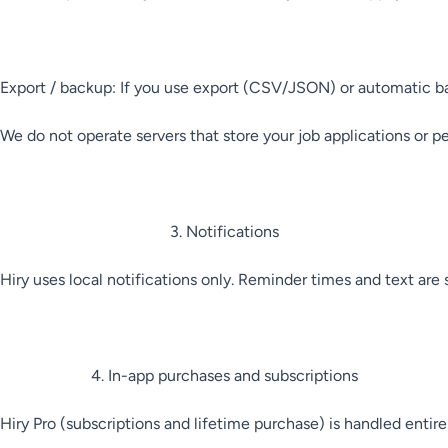
Export / backup: If you use export (CSV/JSON) or automatic backu
We do not operate servers that store your job applications or pe
3. Notifications

Hiry uses local notifications only. Reminder times and text are
4. In-app purchases and subscriptions

Hiry Pro (subscriptions and lifetime purchase) is handled entir