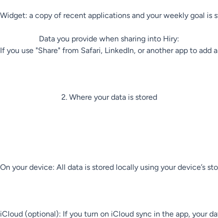
Widget: a copy of recent applications and your weekly goal is st
Data you provide when sharing into Hiry:

If you use "Share" from Safari, LinkedIn, or another app to add 
2. Where your data is stored

On your device: All data is stored locally using your device’s
iCloud (optional): If you turn on iCloud sync in the app, your d