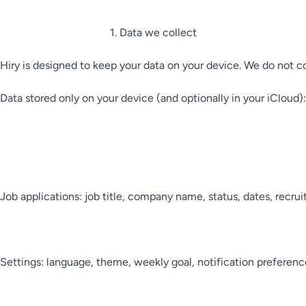
1. Data we collect

Hiry is designed to keep your data on your device. We do not coll
Data stored only on your device (and optionally in your iCloud):

Job applications: job title, company name, status, dates, recrui
Settings: language, theme, weekly goal, notification preference