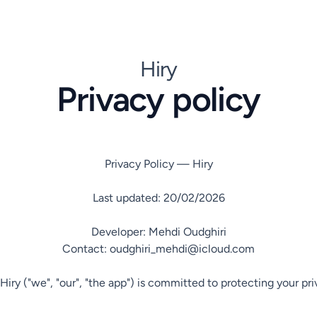
Hiry
Privacy policy
Privacy Policy — Hiry

Last updated: 20/02/2026

Developer: Mehdi Oudghiri

Contact: oudghiri_mehdi@icloud.com

Hiry ("we", "our", "the app") is committed to protecting your pr