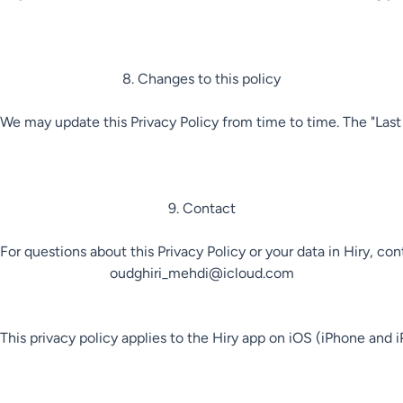
8. Changes to this policy

We may update this Privacy Policy from time to time. The "Las
9. Contact

For questions about this Privacy Policy or your data in Hiry, cont
oudghiri_mehdi@icloud.com

This privacy policy applies to the Hiry app on iOS (iPhone and i